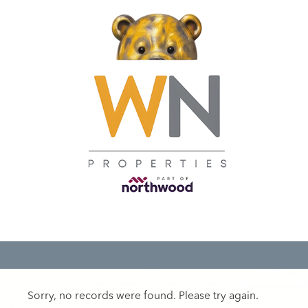
Sorry, no records were found. Please try again.