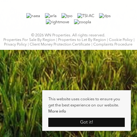
© 2026 WN Properties. All rights reserved.
Properties For Sale By Region
Properties to Let By Region
Cookie Policy
Privacy Policy
Client Money Protection Certificate
Complaints Procedure
This website uses cookies to ensure you
get the best experience on our website.
More info
Got it!