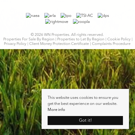
© 2026 WN Properties. All rights reserved.
Properties For Sale By Region
Properties to Let By Region
Cookie Policy
Privacy Policy
Client Money Protection Certificate
Complaints Procedure
This website uses cookies to ensure you
get the best experience on our website.
More info
Got it!