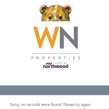
Sorry, no records were found. Please try again.