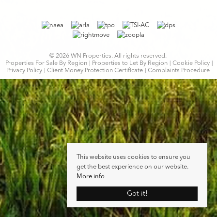
© 2026 WN Properties. All rights reserved.
Properties For Sale By Region
Properties to Let By Region
Cookie Policy
Privacy Policy
Client Money Protection Certificate
Complaints Procedure
This website uses cookies to ensure you
get the best experience on our website.
More info
Got it!