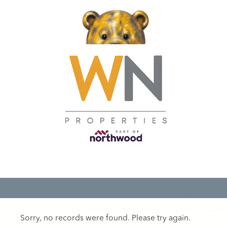
Sorry, no records were found. Please try again.