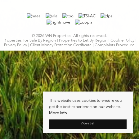
© 2026 WN Properties. All rights reserved.
Properties For Sale By Region
Properties to Let By Region
Cookie Policy
Privacy Policy
Client Money Protection Certificate
Complaints Procedure
This website uses cookies to ensure you
get the best experience on our website.
More info
Got it!