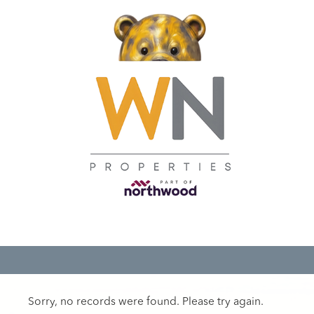
Sorry, no records were found. Please try again.