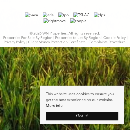
© 2026 WN Properties. All rights reserved.
Properties For Sale By Region
Properties to Let By Region
Cookie Policy
Privacy Policy
Client Money Protection Certificate
Complaints Procedure
This website uses cookies to ensure you
get the best experience on our website.
More info
Got it!