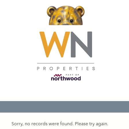
Sorry, no records were found. Please try again.