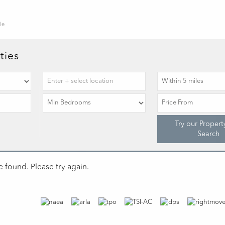
le
ties
Try our Propert
Search
 found. Please try again.