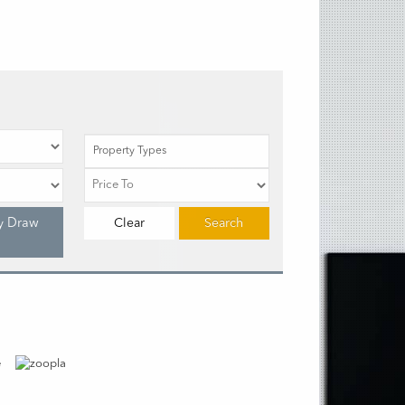
Property Types
y Draw
Clear
Search