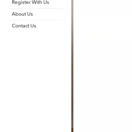
Register With Us
About Us
Contact Us