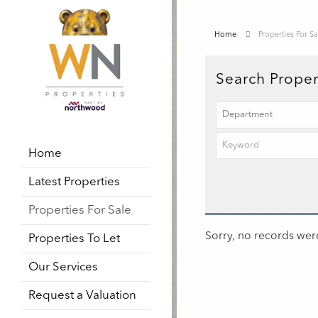
Home
Properties For Sa
Search Proper
Home
Latest Properties
Properties For Sale
Sorry, no records were
Properties To Let
Our Services
Request a Valuation