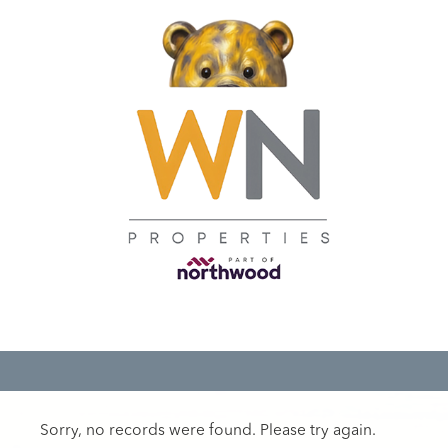
Sorry, no records were found. Please try again.