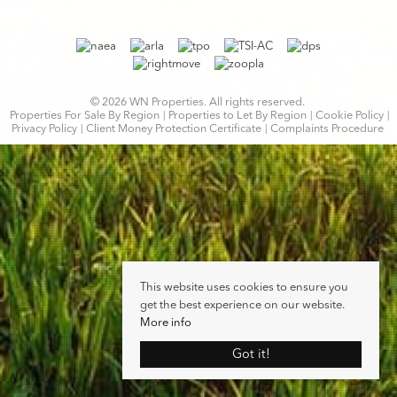
© 2026 WN Properties. All rights reserved.
Properties For Sale By Region
Properties to Let By Region
Cookie Policy
Privacy Policy
Client Money Protection Certificate
Complaints Procedure
This website uses cookies to ensure you
get the best experience on our website.
More info
Got it!