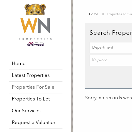
Home
Properties For Sa
Search Proper
Home
Latest Properties
Properties For Sale
Sorry, no records were
Properties To Let
Our Services
Request a Valuation