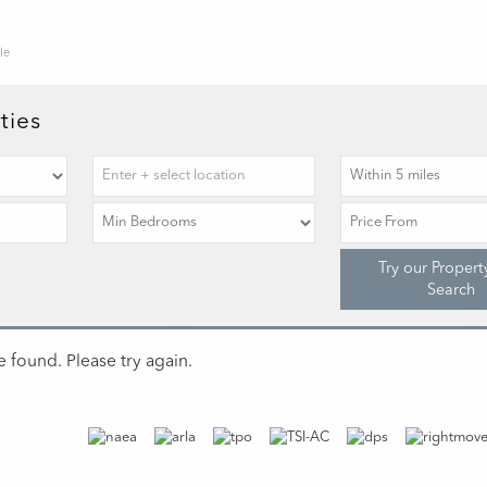
le
ties
Try our Propert
Search
 found. Please try again.