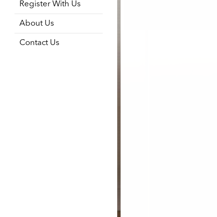
Register With Us
About Us
Contact Us