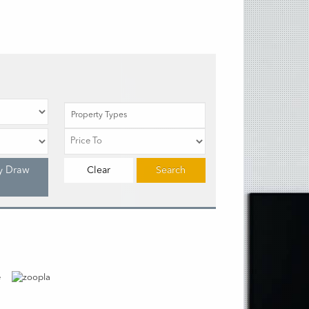
Property Types
y Draw
Clear
Search