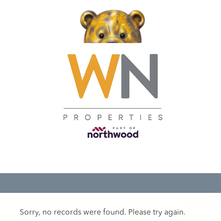
Sorry, no records were found. Please try again.