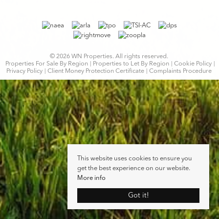
© 2026 WN Properties. All rights reserved.
Properties For Sale By Region
Properties to Let By Region
Cookie Policy
Privacy Policy
Client Money Protection Certificate
Complaints Procedure
This website uses cookies to ensure you
get the best experience on our website.
More info
Got it!