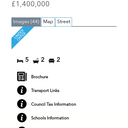
£1,400,000
Images (44)
Map
Street
5
2
2
Brochure
Transport Links
Council Tax Information
Schools Information