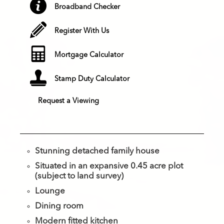
Broadband Checker
Register With Us
Mortgage Calculator
Stamp Duty Calculator
Request a Viewing
Stunning detached family house
Situated in an expansive 0.45 acre plot
(subject to land survey)
Lounge
Dining room
Modern fitted kitchen