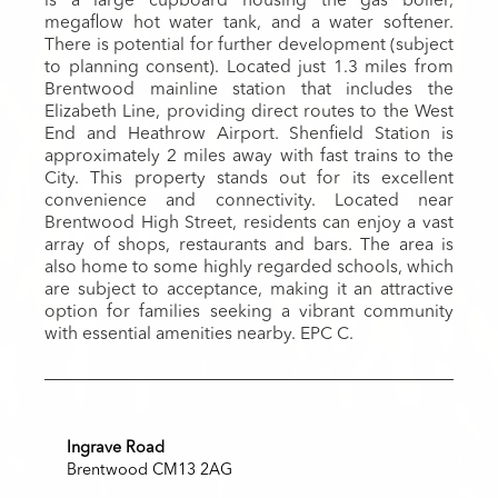
is a large cupboard housing the gas boiler,
megaflow hot water tank, and a water softener.
There is potential for further development (subject
to planning consent). Located just 1.3 miles from
Brentwood mainline station that includes the
Elizabeth Line, providing direct routes to the West
End and Heathrow Airport. Shenfield Station is
approximately 2 miles away with fast trains to the
City. This property stands out for its excellent
convenience and connectivity. Located near
Brentwood High Street, residents can enjoy a vast
array of shops, restaurants and bars. The area is
also home to some highly regarded schools, which
are subject to acceptance, making it an attractive
option for families seeking a vibrant community
with essential amenities nearby. EPC C.
Ingrave Road
Brentwood CM13 2AG