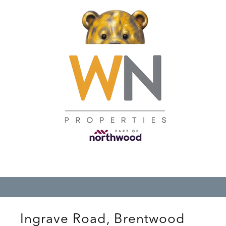
Ingrave Road, Brentwood