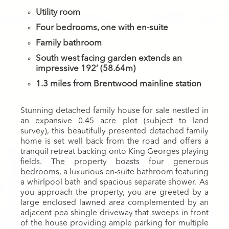
Utility room
Four bedrooms, one with en-suite
Family bathroom
South west facing garden extends an
impressive 192’ (58.64m)
1.3 miles from Brentwood mainline station
Stunning detached family house for sale nestled in
an expansive 0.45 acre plot (subject to land
survey), this beautifully presented detached family
home is set well back from the road and offers a
tranquil retreat backing onto King Georges playing
fields. The property boasts four generous
bedrooms, a luxurious en-suite bathroom featuring
a whirlpool bath and spacious separate shower. As
you approach the property, you are greeted by a
large enclosed lawned area complemented by an
adjacent pea shingle driveway that sweeps in front
of the house providing ample parking for multiple