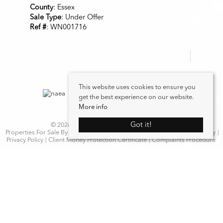
County
: Essex
Sale Type
: Under Offer
Ref #
: WN001716
This website uses cookies to ensure you
get the best experience on our website.
More info
Got it!
© 2026 WN Properties. All rights reserved.
Properties For Sale By Region
Properties to Let By Region
Cookie Policy
Privacy Policy
Client Money Protection Certificate
Complaints Procedure
Home
Latest Properties
Properties For Sale
Properties To Let
Our Services
Request a Valuation
Register With Us