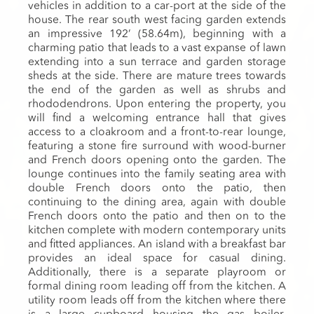
vehicles in addition to a car-port at the side of the
house. The rear south west facing garden extends
an impressive 192’ (58.64m), beginning with a
charming patio that leads to a vast expanse of lawn
extending into a sun terrace and garden storage
sheds at the side. There are mature trees towards
the end of the garden as well as shrubs and
rhododendrons. Upon entering the property, you
will find a welcoming entrance hall that gives
access to a cloakroom and a front-to-rear lounge,
featuring a stone fire surround with wood-burner
and French doors opening onto the garden. The
lounge continues into the family seating area with
double French doors onto the patio, then
continuing to the dining area, again with double
French doors onto the patio and then on to the
kitchen complete with modern contemporary units
and fitted appliances. An island with a breakfast bar
provides an ideal space for casual dining.
Additionally, there is a separate playroom or
formal dining room leading off from the kitchen. A
utility room leads off from the kitchen where there