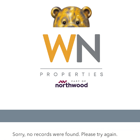
Sorry, no records were found. Please try again.