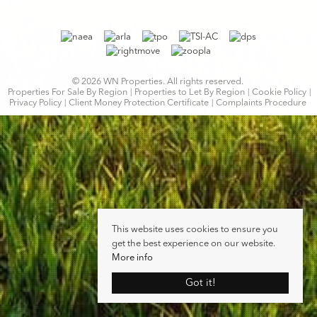
© 2026 WN Properties. All rights reserved.
Properties For Sale By Region
Properties to Let By Region
Cookie Policy
Privacy Policy
Client Money Protection Certificate
Complaints Procedure
This website uses cookies to ensure you
get the best experience on our website.
More info
Got it!