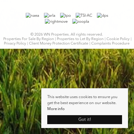
© 2026 WN Properties. All rights reserved.
Properties For Sale By Region
Properties to Let By Region
Cookie Policy
Privacy Policy
Client Money Protection Certificate
Complaints Procedure
This website uses cookies to ensure you
get the best experience on our website.
More info
Got it!