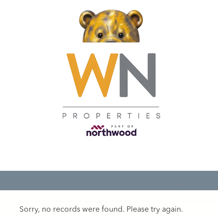
Sorry, no records were found. Please try again.