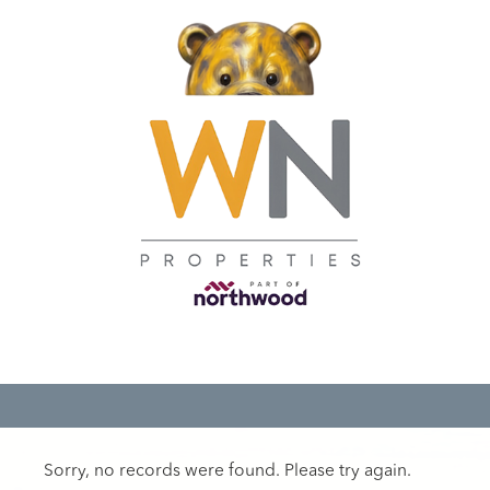
Sorry, no records were found. Please try again.