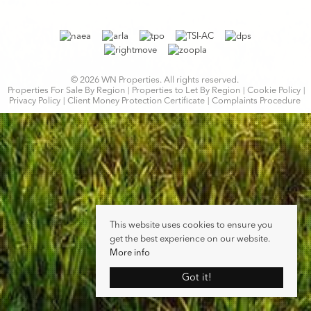
© 2026 WN Properties. All rights reserved.
Properties For Sale By Region
Properties to Let By Region
Cookie Policy
Privacy Policy
Client Money Protection Certificate
Complaints Procedure
This website uses cookies to ensure you
get the best experience on our website.
More info
Got it!