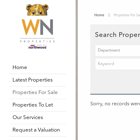
Home
Properties For Sa
Search Proper
Home
Latest Properties
Properties For Sale
Sorry, no records were
Properties To Let
Our Services
Request a Valuation