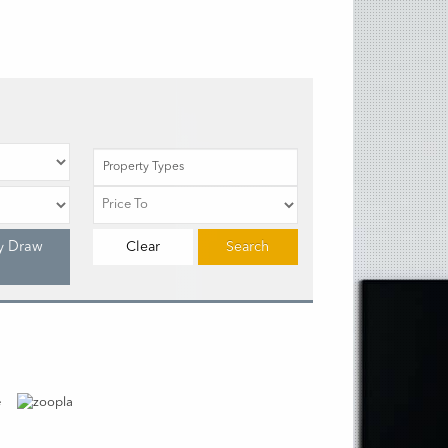
Property Types
y Draw
Clear
Search