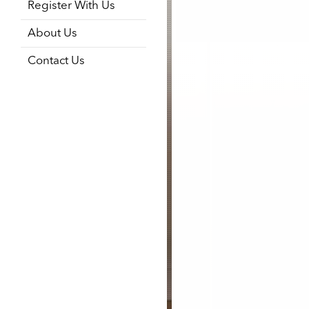
Register With Us
About Us
Contact Us