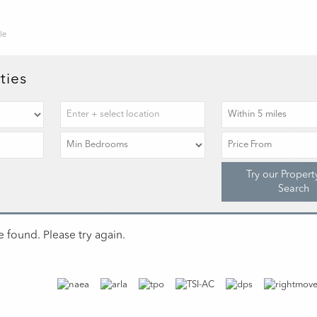
le
ties
Try our Propert
Search
 found. Please try again.