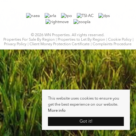
© 2026 WN Properties. All rights reserved.
Properties For Sale By Region
Properties to Let By Region
Cookie Policy
Privacy Policy
Client Money Protection Certificate
Complaints Procedure
This website uses cookies to ensure you
get the best experience on our website.
More info
Got it!