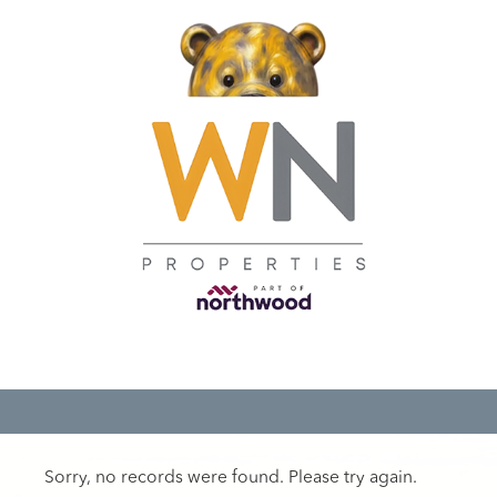
Sorry, no records were found. Please try again.