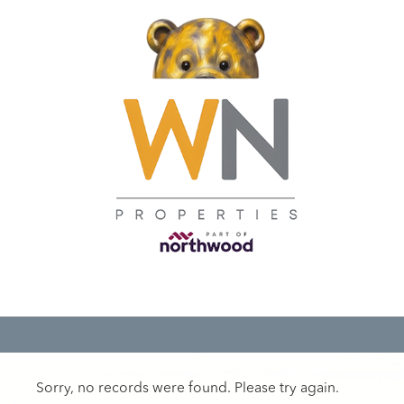
Sorry, no records were found. Please try again.