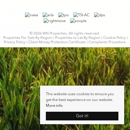
© 2026 WN Properties. All rights reserved.
Properties For Sale By Region
Properties to Let By Region
Cookie Policy
Privacy Policy
Client Money Protection Certificate
Complaints Procedure
This website uses cookies to ensure you
get the best experience on our website.
More info
Got it!