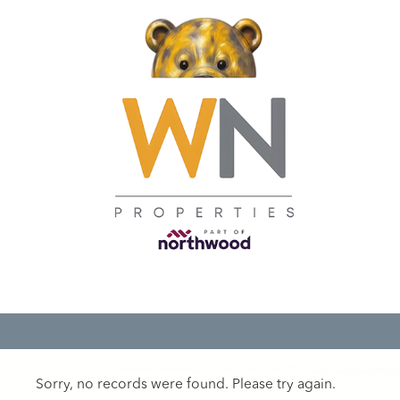
Sorry, no records were found. Please try again.