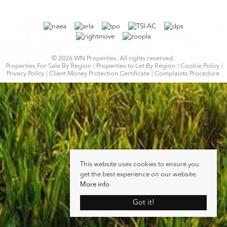
© 2026 WN Properties. All rights reserved.
Properties For Sale By Region
Properties to Let By Region
Cookie Policy
Privacy Policy
Client Money Protection Certificate
Complaints Procedure
This website uses cookies to ensure you
get the best experience on our website.
More info
Got it!