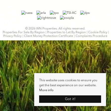
© 2026 WN Properties. All rights reserved.
Properties For Sale By Region
Properties to Let By Region
Cookie Policy
Privacy Policy
Client Money Protection Certificate
Complaints Procedure
This website uses cookies to ensure you
get the best experience on our website.
More info
Got it!