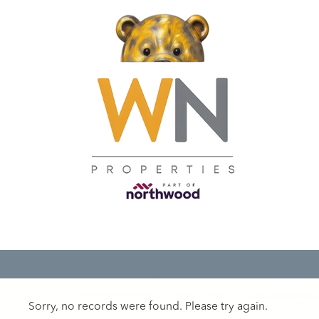
Sorry, no records were found. Please try again.