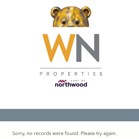
Sorry, no records were found. Please try again.