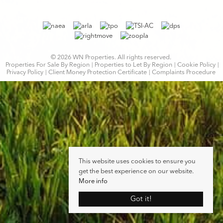
© 2026 WN Properties. All rights reserved.
Properties For Sale By Region
Properties to Let By Region
Cookie Policy
Privacy Policy
Client Money Protection Certificate
Complaints Procedure
This website uses cookies to ensure you
get the best experience on our website.
More info
Got it!