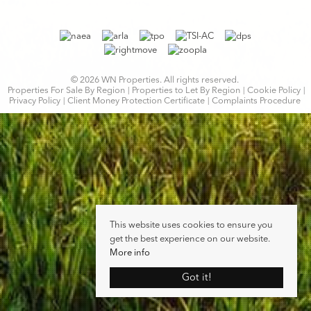
© 2026 WN Properties. All rights reserved.
Properties For Sale By Region
Properties to Let By Region
Cookie Policy
Privacy Policy
Client Money Protection Certificate
Complaints Procedure
This website uses cookies to ensure you
get the best experience on our website.
More info
Got it!