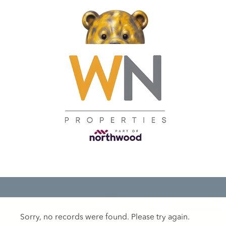
Sorry, no records were found. Please try again.