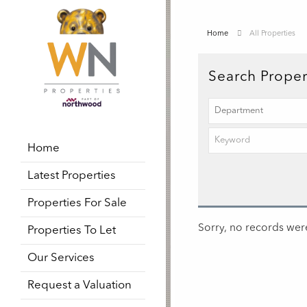
Home
All Properties
Search Proper
Home
Latest Properties
Properties For Sale
Sorry, no records were
Properties To Let
Our Services
Request a Valuation