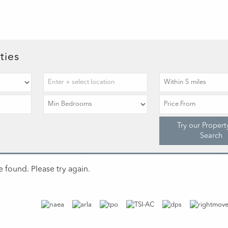
ties
Try our Propert
Search
 found. Please try again.