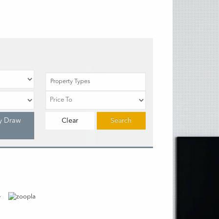
Property Types
y Draw
Clear
Search