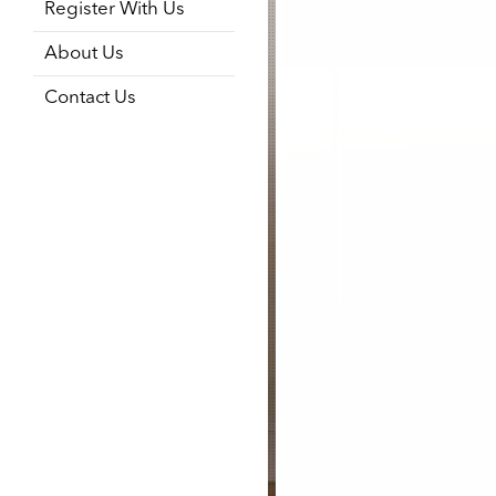
Register With Us
About Us
Contact Us